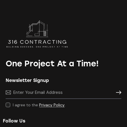
One Project At a Time!
Newsletter Signup
Subscr
I agree to the
Privacy Policy
.
Follow Us