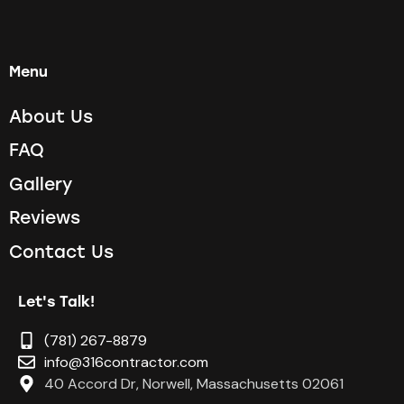
Menu
About Us
FAQ
Gallery
Reviews
Contact Us
Let's Talk!
(781) 267-8879
info@316contractor.com
40 Accord Dr, Norwell, Massachusetts 02061