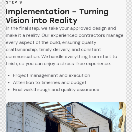
STEP 3
Implementation – Turning
Vision into Reality
In the final step, we take your approved design and
make it a reality. Our experienced contractors manage
every aspect of the build, ensuring quality
craftsmanship, timely delivery, and constant
communication. We handle everything from start to
finish, so you can enjoy a stress-free experience.
Project management and execution
Attention to timelines and budget
Final walkthrough and quality assurance