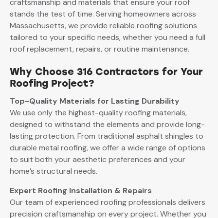
craftsmanship and materials that ensure your roof
stands the test of time. Serving homeowners across
Massachusetts, we provide reliable roofing solutions
tailored to your specific needs, whether you need a full
roof replacement, repairs, or routine maintenance.
Why Choose 316 Contractors for Your
Roofing Project?
Top-Quality Materials for Lasting Durability
We use only the highest-quality roofing materials,
designed to withstand the elements and provide long-
lasting protection. From traditional asphalt shingles to
durable metal roofing, we offer a wide range of options
to suit both your aesthetic preferences and your
home’s structural needs.
Expert Roofing Installation & Repairs
Our team of experienced roofing professionals delivers
precision craftsmanship on every project. Whether you