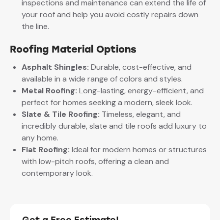
inspections and maintenance can extend the life of
your roof and help you avoid costly repairs down
the line.
Roofing Material Options
Asphalt Shingles:
Durable, cost-effective, and
available in a wide range of colors and styles.
Metal Roofing:
Long-lasting, energy-efficient, and
perfect for homes seeking a modern, sleek look.
Slate & Tile Roofing:
Timeless, elegant, and
incredibly durable, slate and tile roofs add luxury to
any home.
Flat Roofing:
Ideal for modern homes or structures
with low-pitch roofs, offering a clean and
contemporary look.
Get a Free Estimate!