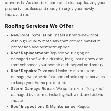
standards. We also take care of all cleanup, leaving your
property spotless and ready to enjoy your newly
improved roof.
Roofing Services We Offer
New Roof Installation:
Install a brand-new roof
with high-quality materials that provide maximum
protection and aesthetic appeal.
Roof Replacement:
Replace your aging or
damaged roof with a durable, long-lasting new one
that enhances your home’s curb appeal and safety.
Roof Repairs:
From small leaks to major storm
damage, we provide fast and reliable repair services
to keep your home protected.
Storm Damage Repair:
We specialize in fixing roofs
damaged by storms, including hail, wind, and debris
impact.
Roof Inspections & Maintenance:
Regular