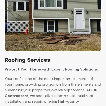
Roofing Services
Protect Your Home with Expert Roofing Solutions
Your roof is one of the most important elements of
your home, providing protection from the elements and
enhancing your property’s overall appearance. At
316
Contractors
, we specialize in both residential roof
installation and repair, offering high-quality