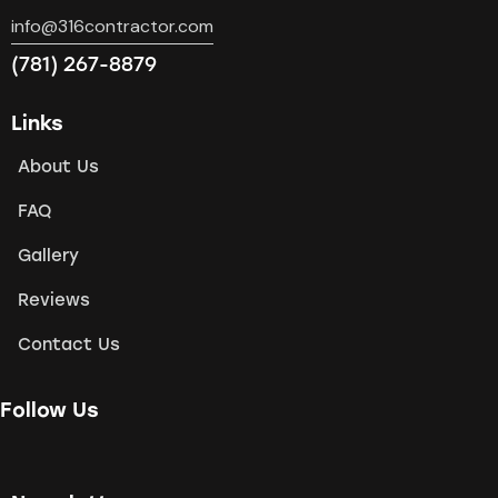
info@316contractor.com
(781) 267-8879
Links
About Us
FAQ
Gallery
Reviews
Contact Us
Follow Us