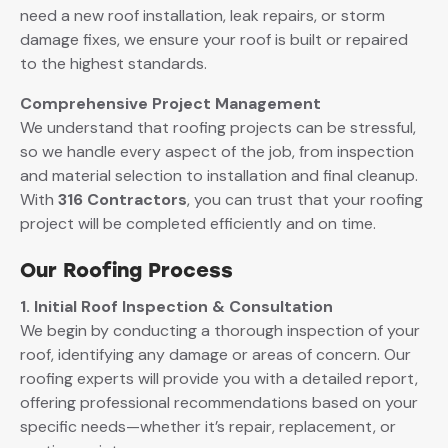
need a new roof installation, leak repairs, or storm
damage fixes, we ensure your roof is built or repaired
to the highest standards.
Comprehensive Project Management
We understand that roofing projects can be stressful,
so we handle every aspect of the job, from inspection
and material selection to installation and final cleanup.
With
316 Contractors
, you can trust that your roofing
project will be completed efficiently and on time.
Our Roofing Process
1. Initial Roof Inspection & Consultation
We begin by conducting a thorough inspection of your
roof, identifying any damage or areas of concern. Our
roofing experts will provide you with a detailed report,
offering professional recommendations based on your
specific needs—whether it’s repair, replacement, or