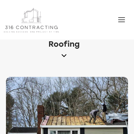
Roofing