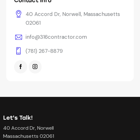
Contact Info
40 Accord Dr, Norwell, Massachusetts
02061
info@316contractor.com
(781) 267-8879
Let's Talk!
40 Accord Dr, Norwell
Massachusetts 02061