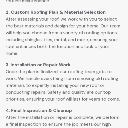
routine maintenance.
2. Custom Roofing Plan & Material Selection
After assessing your roof, we work with you to select
the best materials and design for your home. Our team
will help you choose from a variety of roofing options,
including shingles, tiles, metal, and more, ensuring your
roof enhances both the function and look of your
home.
3. Installation or Repair Work
Once the plan is finalized, our roofing team gets to
work. We handle everything from removing old roofing
materials to expertly installing your new roof or
conducting repairs. Safety and quality are our top
priorities, ensuring your roof will last for years to come.
4. Final Inspection & Cleanup
After the installation or repair is complete, we perform
a final inspection to ensure the job meets our high